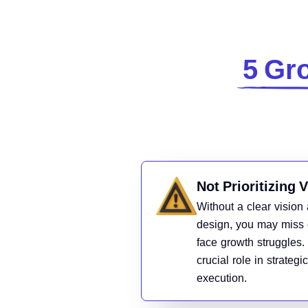
5 Gro
Not Prioritizing 
Without a clear vision 
design, you may miss 
face growth struggles.
crucial role in strateg
execution.