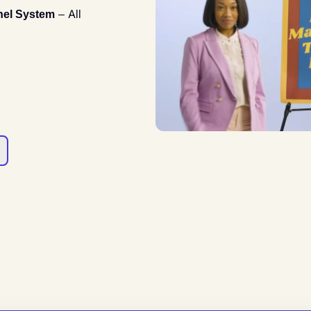
nel System
– All