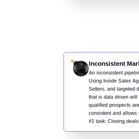
Inconsistent Mar
An inconsistent pipelin
Using Inside Sales Ag
Setters, and targeted d
that is data driven wil
qualified prospects are
consistent and allows 
#1 task: Closing deals