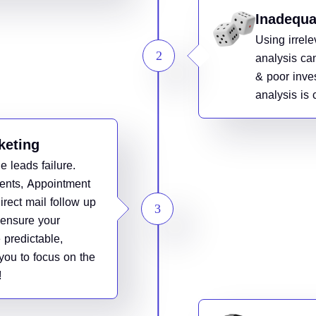
Inadequa
Using irrel
analysis ca
& poor inve
analysis is c
keting
e leads failure.
ents, Appointment
irect mail follow up
l ensure your
 predictable,
you to focus on the
!