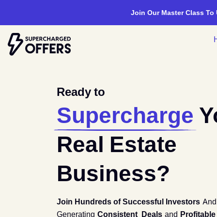
Join Our Master Class To
Ready to
Supercharge
Y
Real Estate
Business?
Join Hundreds of Successful Investors
An
Generating
Consistent Deals
and
Profitable