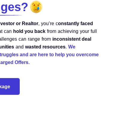
nges?
nvestor or Realtor
, you’re c
onstantly faced
at can
hold you back
from achieving your full
hallenges can range from
inconsistent deal
unities
and
wasted resources
.
We
truggles and are here to help you overcome
arged Offers.
ckage