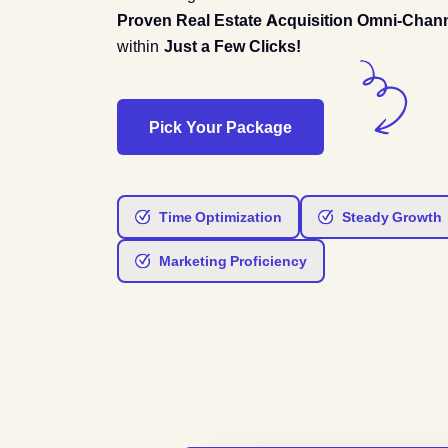
Proven Real Estate Acquisition Omni-Chan
within
Just a Few Clicks!
Pick Your Package
Time Optimization
Steady Growth
Marketing Proficiency