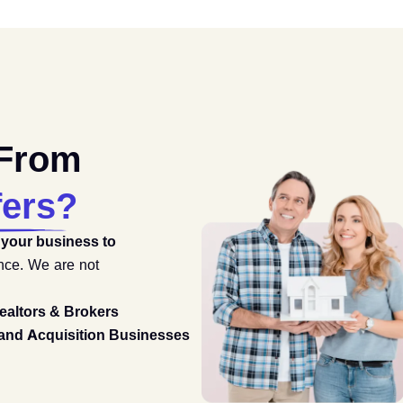
 From
fers?
 your business to
ence. We are not
ealtors & Brokers
and Acquisition Businesses