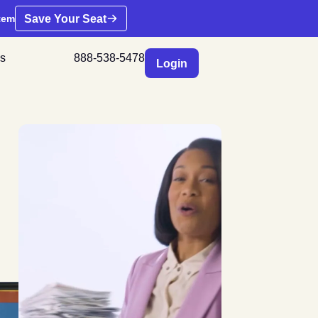
Save Your Seat
tem
s
888-538-5478
Login