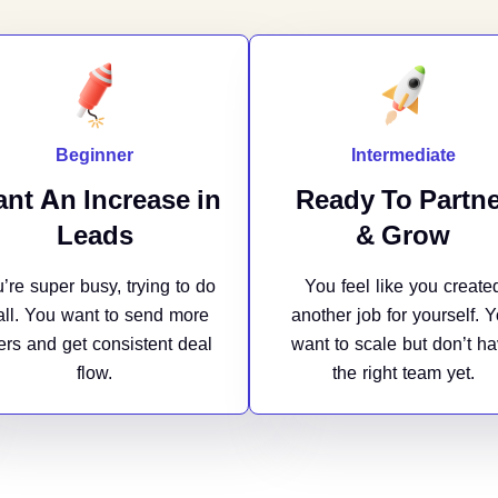
Beginner
Intermediate
nt An Increase in
Ready To Partne
Leads
& Grow
’re super busy, trying to do
You feel like you create
 all. You want to send more
another job for yourself. 
fers and get consistent deal
want to scale but don’t h
flow.
the right team yet.