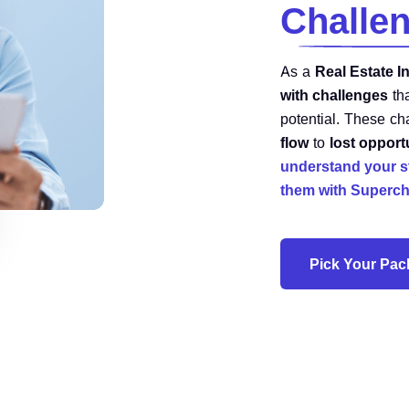
Challe
As a
Real Estate I
with challenges
th
potential. These c
flow
to
lost opport
understand your s
them with Superch
Pick Your Pa