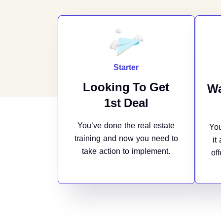
Starter
Looking To Get
Wa
1st Deal
You’ve done the real estate
You
training and now you need to
it
take action to implement.
of