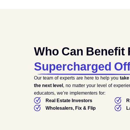
Who Can Benefit
Supercharged Of
Our team of experts are here to help you
take
the next level
, no matter your level of experi
educators, we’re implementers for:
Real Estate Investors
R
Wholesalers, Fix & Flip
L