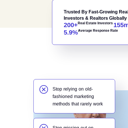
Trusted By Fast-Growing Real
Investors & Realtors Globally
Real Estate Investors
200
+
155
Average Response Rate
5.9
%
Stop relying on old-
fashioned marketing
methods that rarely work
Stop missing out on