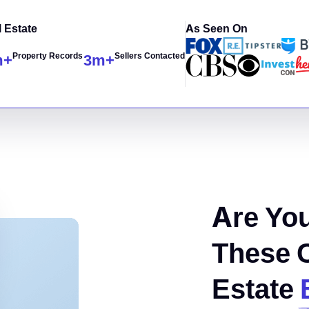
 Estate
As Seen On
Property Records
Sellers Contacted
m+
3
m+
Are You
These 
Estate