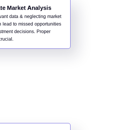
te Market Analysis
evant data & neglecting market
n lead to missed opportunities
stment decisions. Proper
rucial.