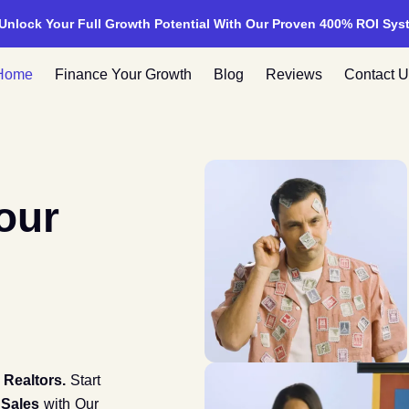
 Unlock Your Full Growth Potential With Our Proven 400% ROI Sys
Home
Finance Your Growth
Blog
Reviews
Contact U
our
d
Realtors.
Start
 Sales
with Our