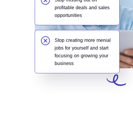
profitable deals and sales
opportunities
Stop creating more menial
jobs for yourself and start
focusing on growing your
business