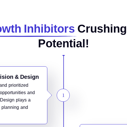
wth Inhibitors
Crushing
Potential!
Vision & Design
and prioritized
opportunities and
 Design plays a
ic planning and