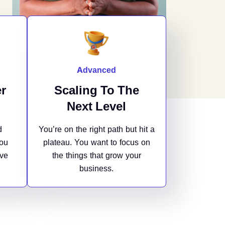
Advanced
r
Scaling To The
Next Level
d
You’re on the right path but hit a
You
plateau. You want to focus on
ave
the things that grow your
business.