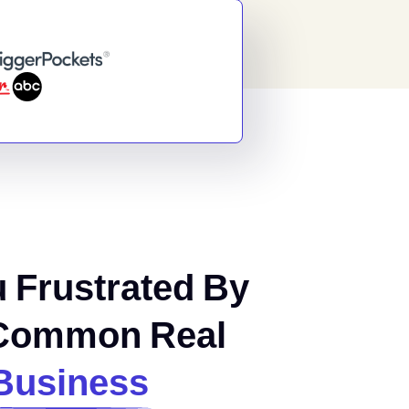
 Frustrated By
Common Real
Business