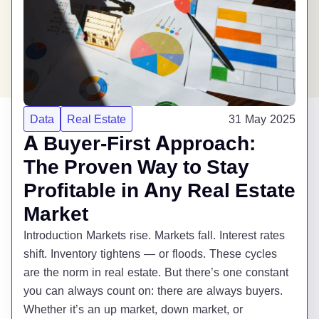
Data
Real Estate
31 May 2025
A Buyer-First Approach:
The Proven Way to Stay
Profitable in Any Real Estate
Market
Introduction Markets rise. Markets fall. Interest rates
shift. Inventory tightens — or floods. These cycles
are the norm in real estate. But there’s one constant
you can always count on: there are always buyers.
Whether it’s an up market, down market, or