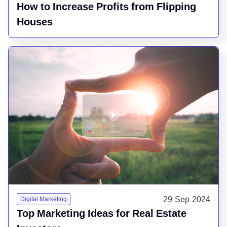
How to Increase Profits from Flipping
Houses
29 Sep 2024
Digital Marketing
Top Marketing Ideas for Real Estate