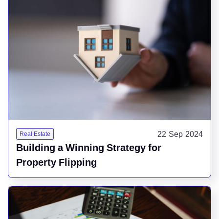
22 Sep 2024
Real Estate
Building a Winning Strategy for
Property Flipping