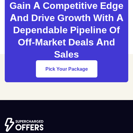
Gain A Competitive Edge
And Drive Growth With A
Dependable Pipeline Of
Off-Market Deals And
Sales
Pick Your Package