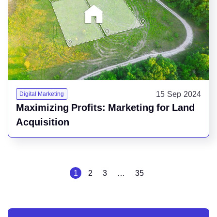
15 Sep 2024
Digital Marketing
Maximizing Profits: Marketing for Land
Acquisition
1
2
3
…
35