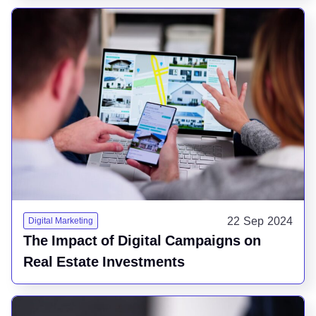
22 Sep 2024
Digital Marketing
The Impact of Digital Campaigns on
Real Estate Investments