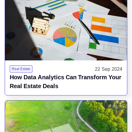
22 Sep 2024
Real Estate
How Data Analytics Can Transform Your
Real Estate Deals