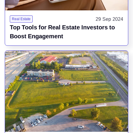
29 Sep 2024
Real Estate
Top Tools for Real Estate Investors to
Boost Engagement