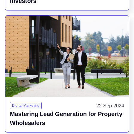
Investors
22 Sep 2024
Digital Marketing
Mastering Lead Generation for Property
Wholesalers