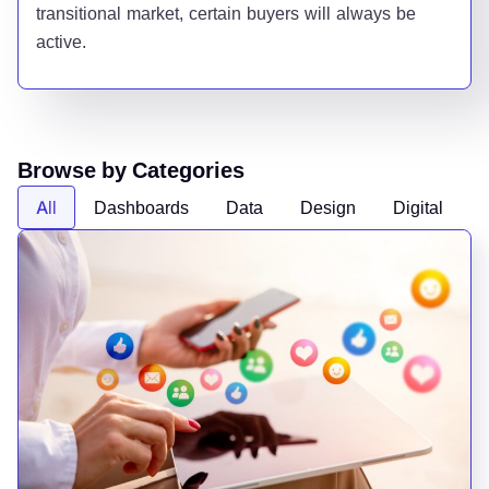
transitional market, certain buyers will always be
active.
Browse by Categories
All
Dashboards
Data
Design
Digital
D