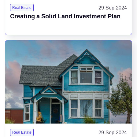
29 Sep 2024
Real Estate
Creating a Solid Land Investment Plan
29 Sep 2024
Real Estate