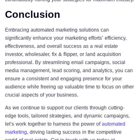
Conclusion
Embracing automated marketing solutions can
significantly enhance your marketing efforts’ efficiency,
effectiveness, and overall success as a real estate
investor, wholesaler, fix & flipper, or land acquisition
professional. By streamlining email campaigns, social
media management, lead scoring, and analytics, you can
ensure a consistent and engaging presence for your
audience while freeing up valuable time to focus on other
crucial aspects of your business.
As we continue to support our clients through cutting-
edge tools, tailored strategies, and dynamic campaigns,
let’s work together to harness the power of
automated
marketing
, driving lasting success in the competitive
world of real estate. Get in touch with us today at