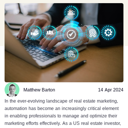
Matthew Barton
14 Apr 2024
In the ever-evolving landscape of real estate marketing,
automation has become an increasingly critical element
in enabling professionals to manage and optimize their
marketing efforts effectively. As a US real estate investor,