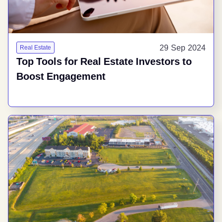
29 Sep 2024
Real Estate
Top Tools for Real Estate Investors to
Boost Engagement