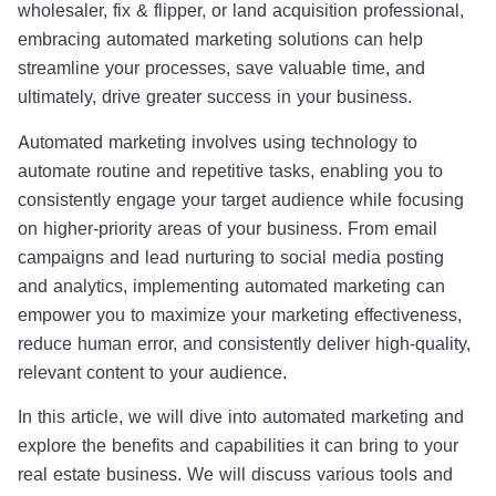
wholesaler, fix & flipper, or land acquisition professional,
embracing automated marketing solutions can help
streamline your processes, save valuable time, and
ultimately, drive greater success in your business.
Automated marketing involves using technology to
automate routine and repetitive tasks, enabling you to
consistently engage your target audience while focusing
on higher-priority areas of your business. From email
campaigns and lead nurturing to social media posting
and analytics, implementing automated marketing can
empower you to maximize your marketing effectiveness,
reduce human error, and consistently deliver high-quality,
relevant content to your audience.
In this article, we will dive into automated marketing and
explore the benefits and capabilities it can bring to your
real estate business. We will discuss various tools and