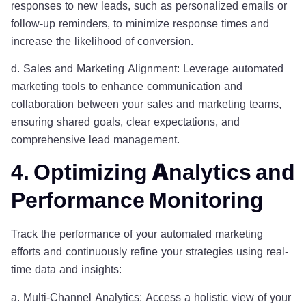
responses to new leads, such as personalized emails or
follow-up reminders, to minimize response times and
increase the likelihood of conversion.
d. Sales and Marketing Alignment: Leverage automated
marketing tools to enhance communication and
collaboration between your sales and marketing teams,
ensuring shared goals, clear expectations, and
comprehensive lead management.
4. Optimizing Analytics and
Performance Monitoring
Track the performance of your automated marketing
efforts and continuously refine your strategies using real-
time data and insights:
a. Multi-Channel Analytics: Access a holistic view of your