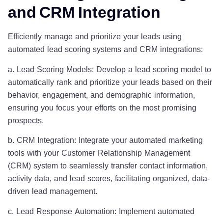
and CRM Integration
Efficiently manage and prioritize your leads using
automated lead scoring systems and CRM integrations:
a. Lead Scoring Models: Develop a lead scoring model to
automatically rank and prioritize your leads based on their
behavior, engagement, and demographic information,
ensuring you focus your efforts on the most promising
prospects.
b. CRM Integration: Integrate your automated marketing
tools with your Customer Relationship Management
(CRM) system to seamlessly transfer contact information,
activity data, and lead scores, facilitating organized, data-
driven lead management.
c. Lead Response Automation: Implement automated