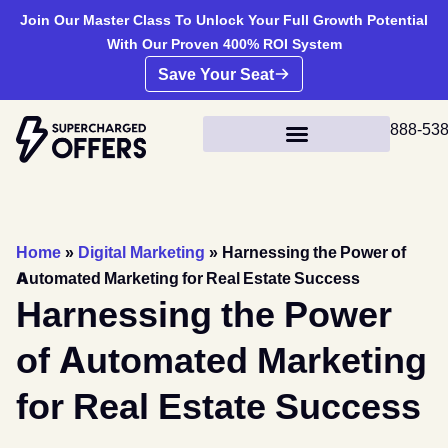
Join Our Master Class To Unlock Your Full Growth Potential
With Our Proven 400% ROI System
Save Your Seat
888-53
Home
»
Digital Marketing
»
Harnessing the Power of
Automated Marketing for Real Estate Success
Harnessing the Power
of Automated Marketing
for Real Estate Success