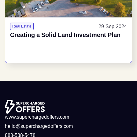
29 Sep 2024
Real Estate
Creating a Solid Land Investment Plan
www.superchargedoffers.com
hello@superchargedoffers.com
888-538-5478