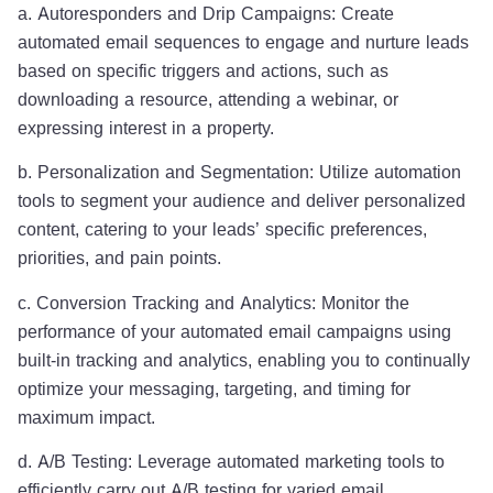
a. Autoresponders and Drip Campaigns: Create
automated email sequences to engage and nurture leads
based on specific triggers and actions, such as
downloading a resource, attending a webinar, or
expressing interest in a property.
b. Personalization and Segmentation: Utilize automation
tools to segment your audience and deliver personalized
content, catering to your leads’ specific preferences,
priorities, and pain points.
c. Conversion Tracking and Analytics: Monitor the
performance of your automated email campaigns using
built-in tracking and analytics, enabling you to continually
optimize your messaging, targeting, and timing for
maximum impact.
d. A/B Testing: Leverage automated marketing tools to
efficiently carry out A/B testing for varied email