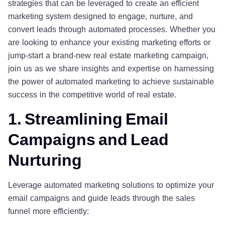
strategies that can be leveraged to create an efficient
marketing system designed to engage, nurture, and
convert leads through automated processes. Whether you
are looking to enhance your existing marketing efforts or
jump-start a brand-new real estate marketing campaign,
join us as we share insights and expertise on harnessing
the power of automated marketing to achieve sustainable
success in the competitive world of real estate.
1. Streamlining Email
Campaigns and Lead
Nurturing
Leverage automated marketing solutions to optimize your
email campaigns and guide leads through the sales
funnel more efficiently: