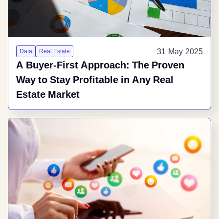
31 May 2025
Data
Real Estate
A Buyer-First Approach: The Proven
Way to Stay Profitable in Any Real
Estate Market