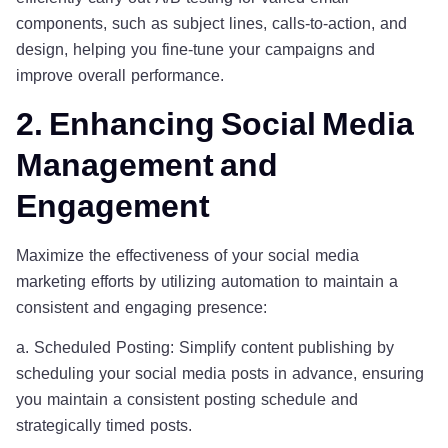
components, such as subject lines, calls-to-action, and
design, helping you fine-tune your campaigns and
improve overall performance.
2. Enhancing Social Media
Management and
Engagement
Maximize the effectiveness of your social media
marketing efforts by utilizing automation to maintain a
consistent and engaging presence:
a. Scheduled Posting: Simplify content publishing by
scheduling your social media posts in advance, ensuring
you maintain a consistent posting schedule and
strategically timed posts.