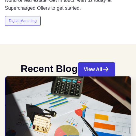
Supercharged Offers to get started.
Digital Marketing
Recent Blog
View All