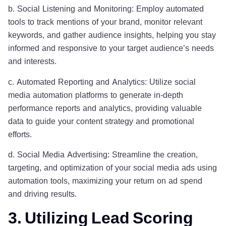
b. Social Listening and Monitoring: Employ automated
tools to track mentions of your brand, monitor relevant
keywords, and gather audience insights, helping you stay
informed and responsive to your target audience’s needs
and interests.
c. Automated Reporting and Analytics: Utilize social
media automation platforms to generate in-depth
performance reports and analytics, providing valuable
data to guide your content strategy and promotional
efforts.
d. Social Media Advertising: Streamline the creation,
targeting, and optimization of your social media ads using
automation tools, maximizing your return on ad spend
and driving results.
3. Utilizing Lead Scoring