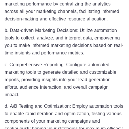
marketing performance by centralizing the analytics
across all your marketing channels, facilitating informed
decision-making and effective resource allocation.
b. Data-driven Marketing Decisions: Utilize automation
tools to collect, analyze, and interpret data, empowering
you to make informed marketing decisions based on real-
time insights and performance metrics.
c. Comprehensive Reporting: Configure automated
marketing tools to generate detailed and customizable
reports, providing insights into your lead generation
efforts, audience interaction, and overall campaign
impact.
d. A/B Testing and Optimization: Employ automation tools
to enable rapid iteration and optimization, testing various
components of your marketing campaigns and
continuously honing your strategies for maximum efficacy.