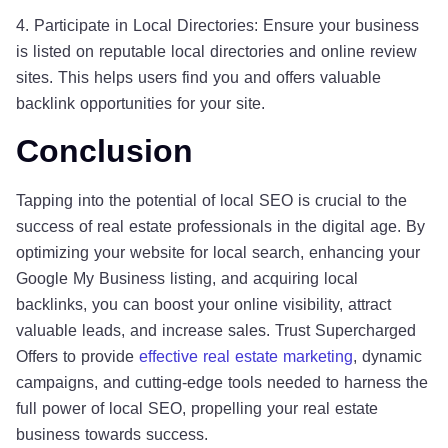
4. Participate in Local Directories: Ensure your business
is listed on reputable local directories and online review
sites. This helps users find you and offers valuable
backlink opportunities for your site.
Conclusion
Tapping into the potential of local SEO is crucial to the
success of real estate professionals in the digital age. By
optimizing your website for local search, enhancing your
Google My Business listing, and acquiring local
backlinks, you can boost your online visibility, attract
valuable leads, and increase sales. Trust Supercharged
Offers to provide
effective real estate marketing
, dynamic
campaigns, and cutting-edge tools needed to harness the
full power of local SEO, propelling your real estate
business towards success.