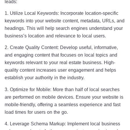
leads:
1. Utilize Local Keywords: Incorporate location-specific
keywords into your website content, metadata, URLs, and
headings. This will help search engines understand your
business’s location and relevance to local users.
2. Create Quality Content: Develop useful, informative,
and engaging content that focuses on local topics and
keywords relevant to your real estate business. High-
quality content increases user engagement and helps
establish your authority in the industry.
3. Optimize for Mobile: More than half of local searches
are performed on mobile devices. Ensure your website is
mobile-friendly, offering a seamless experience and fast
load times for users on the go.
4. Leverage Schema Markup: Implement local business