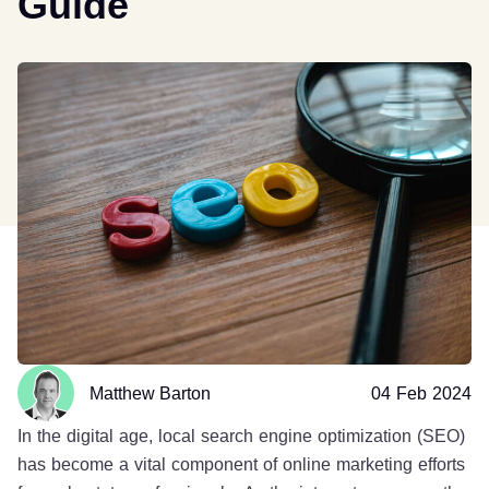
Guide
Matthew Barton
04 Feb 2024
In the digital age, local search engine optimization (SEO)
has become a vital component of online marketing efforts