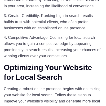
in your area, increasing the likelihood of conversions.
3. Greater Credibility: Ranking high in search results
builds trust with potential clients, who often prefer
businesses with an established online presence.
4. Competitive Advantage: Optimizing for local search
allows you to gain a competitive edge by appearing
prominently in search results, increasing your chances of
winning clients over your competitors.
Optimizing Your Website
for Local Search
Creating a robust online presence begins with optimizing
your website for local search. Follow these steps to
improve your website’s visibility and generate more local