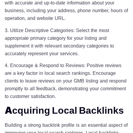
with accurate and up-to-date information about your
business, including your address, phone number, hours of
operation, and website URL.
3. Utilize Descriptive Categories: Select the most
appropriate primary category for your listing and
supplement it with relevant secondary categories to
accurately represent your services.
4. Encourage & Respond to Reviews: Positive reviews
are a key factor in local search rankings. Encourage
clients to leave reviews on your GMB listing and respond
promptly to all feedback, demonstrating your commitment
to customer satisfaction.
Acquiring Local Backlinks
Building a strong backlink profile is an essential aspect of
improving your local search rankings. Local backlinks