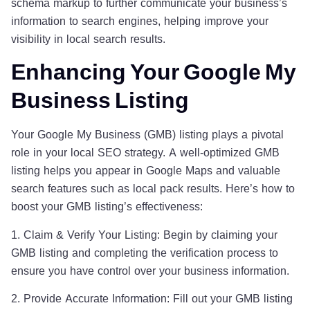
schema markup to further communicate your business’s
information to search engines, helping improve your
visibility in local search results.
Enhancing Your Google My
Business Listing
Your Google My Business (GMB) listing plays a pivotal
role in your local SEO strategy. A well-optimized GMB
listing helps you appear in Google Maps and valuable
search features such as local pack results. Here’s how to
boost your GMB listing’s effectiveness:
1. Claim & Verify Your Listing: Begin by claiming your
GMB listing and completing the verification process to
ensure you have control over your business information.
2. Provide Accurate Information: Fill out your GMB listing