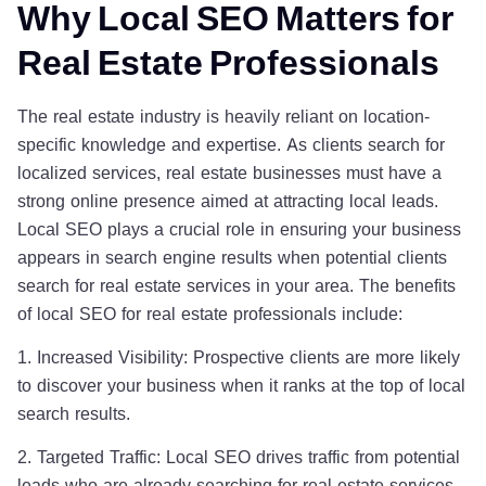
Why Local SEO Matters for
Real Estate Professionals
The real estate industry is heavily reliant on location-
specific knowledge and expertise. As clients search for
localized services, real estate businesses must have a
strong online presence aimed at attracting local leads.
Local SEO plays a crucial role in ensuring your business
appears in search engine results when potential clients
search for real estate services in your area. The benefits
of local SEO for real estate professionals include:
1. Increased Visibility: Prospective clients are more likely
to discover your business when it ranks at the top of local
search results.
2. Targeted Traffic: Local SEO drives traffic from potential
leads who are already searching for real estate services