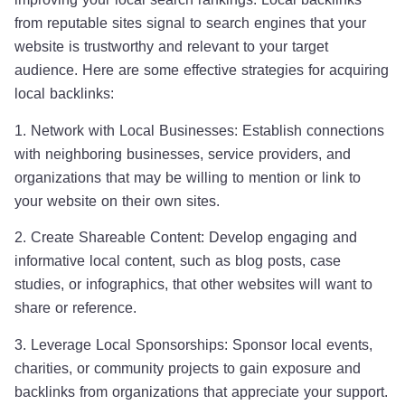
from reputable sites signal to search engines that your
website is trustworthy and relevant to your target
audience. Here are some effective strategies for acquiring
local backlinks:
1. Network with Local Businesses: Establish connections
with neighboring businesses, service providers, and
organizations that may be willing to mention or link to
your website on their own sites.
2. Create Shareable Content: Develop engaging and
informative local content, such as blog posts, case
studies, or infographics, that other websites will want to
share or reference.
3. Leverage Local Sponsorships: Sponsor local events,
charities, or community projects to gain exposure and
backlinks from organizations that appreciate your support.