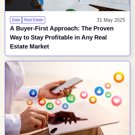
31 May 2025
Data
Real Estate
A Buyer-First Approach: The Proven
Way to Stay Profitable in Any Real
Estate Market