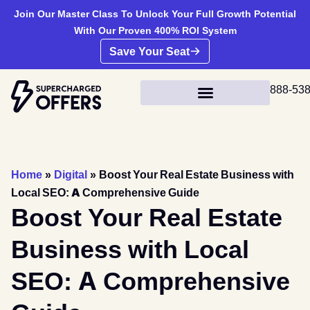
Join Our Master Class To Unlock Your Full Growth Potential
With Our Proven 400% ROI System
Save Your Seat
888-53
Home
»
Digital
»
Boost Your Real Estate Business with
Local SEO: A Comprehensive Guide
Boost Your Real Estate
Business with Local
SEO: A Comprehensive