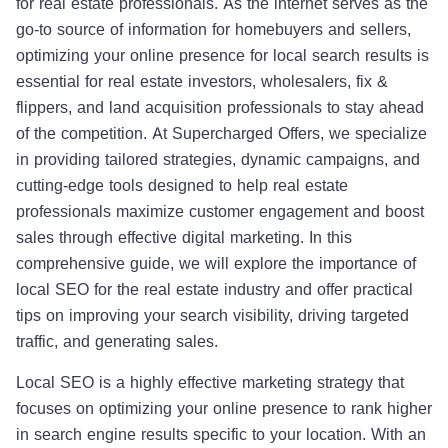
for real estate professionals. As the internet serves as the
go-to source of information for homebuyers and sellers,
optimizing your online presence for local search results is
essential for real estate investors, wholesalers, fix &
flippers, and land acquisition professionals to stay ahead
of the competition. At Supercharged Offers, we specialize
in providing tailored strategies, dynamic campaigns, and
cutting-edge tools designed to help real estate
professionals maximize customer engagement and boost
sales through effective digital marketing. In this
comprehensive guide, we will explore the importance of
local SEO for the real estate industry and offer practical
tips on improving your search visibility, driving targeted
traffic, and generating sales.
Local SEO is a highly effective marketing strategy that
focuses on optimizing your online presence to rank higher
in search engine results specific to your location. With an