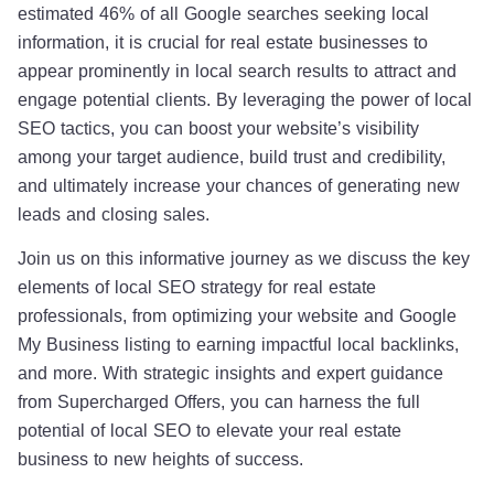
estimated 46% of all Google searches seeking local
information, it is crucial for real estate businesses to
appear prominently in local search results to attract and
engage potential clients. By leveraging the power of local
SEO tactics, you can boost your website’s visibility
among your target audience, build trust and credibility,
and ultimately increase your chances of generating new
leads and closing sales.
Join us on this informative journey as we discuss the key
elements of local SEO strategy for real estate
professionals, from optimizing your website and Google
My Business listing to earning impactful local backlinks,
and more. With strategic insights and expert guidance
from Supercharged Offers, you can harness the full
potential of local SEO to elevate your real estate
business to new heights of success.