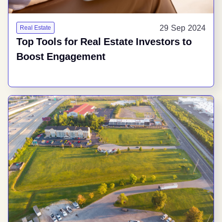
29 Sep 2024
Real Estate
Top Tools for Real Estate Investors to
Boost Engagement