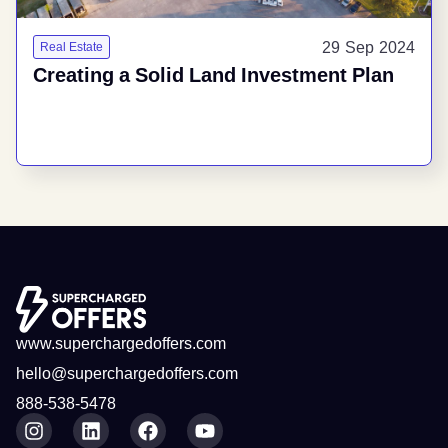
29 Sep 2024
Real Estate
Creating a Solid Land Investment Plan
www.superchargedoffers.com
hello@superchargedoffers.com
888-538-5478