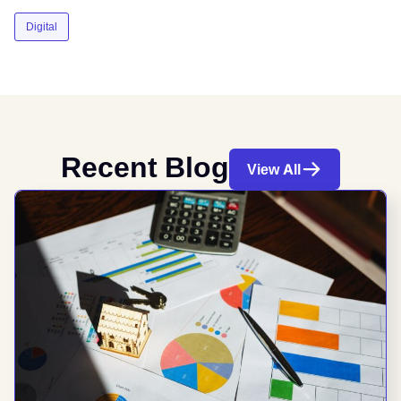
Digital
Recent Blog
View All