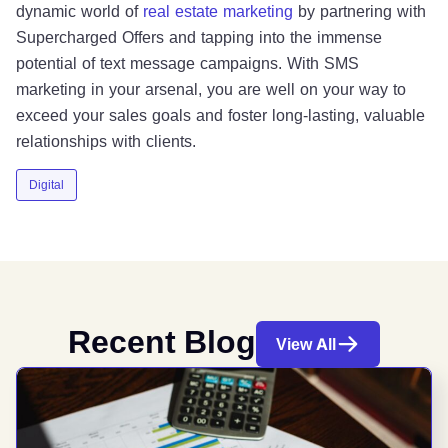
dynamic world of
real estate marketing
by partnering with
Supercharged Offers and tapping into the immense
potential of text message campaigns. With SMS
marketing in your arsenal, you are well on your way to
exceed your sales goals and foster long-lasting, valuable
relationships with clients.
Digital
Recent Blog
View All