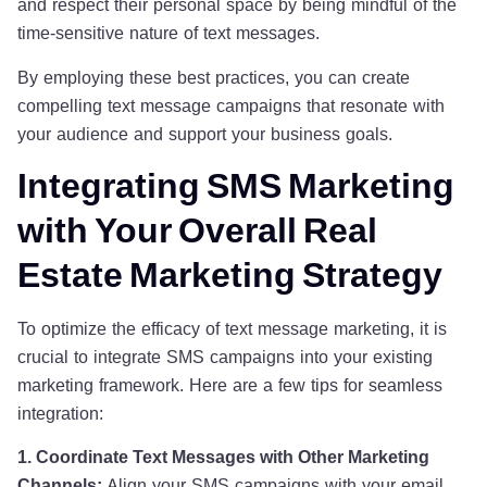
and respect their personal space by being mindful of the
time-sensitive nature of text messages.
By employing these best practices, you can create
compelling text message campaigns that resonate with
your audience and support your business goals.
Integrating SMS Marketing
with Your Overall Real
Estate Marketing Strategy
To optimize the efficacy of text message marketing, it is
crucial to integrate SMS campaigns into your existing
marketing framework. Here are a few tips for seamless
integration:
1. Coordinate Text Messages with Other Marketing
Channels:
Align your SMS campaigns with your email,