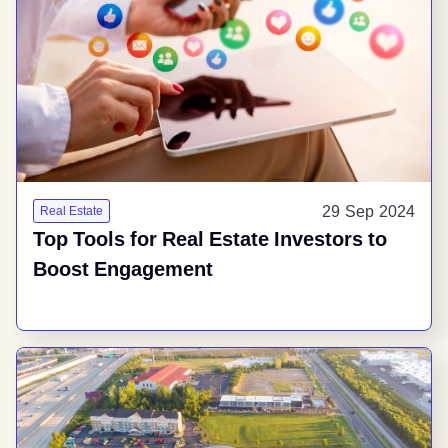
29 Sep 2024
Real Estate
Top Tools for Real Estate Investors to
Boost Engagement