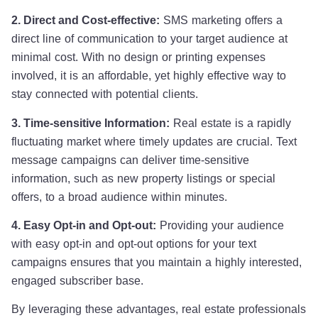
2. Direct and Cost-effective:
SMS marketing offers a
direct line of communication to your target audience at
minimal cost. With no design or printing expenses
involved, it is an affordable, yet highly effective way to
stay connected with potential clients.
3. Time-sensitive Information:
Real estate is a rapidly
fluctuating market where timely updates are crucial. Text
message campaigns can deliver time-sensitive
information, such as new property listings or special
offers, to a broad audience within minutes.
4. Easy Opt-in and Opt-out:
Providing your audience
with easy opt-in and opt-out options for your text
campaigns ensures that you maintain a highly interested,
engaged subscriber base.
By leveraging these advantages, real estate professionals