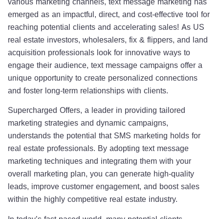
various marketing channels, text message marketing has
emerged as an impactful, direct, and cost-effective tool for
reaching potential clients and accelerating sales! As US
real estate investors, wholesalers, fix & flippers, and land
acquisition professionals look for innovative ways to
engage their audience, text message campaigns offer a
unique opportunity to create personalized connections
and foster long-term relationships with clients.
Supercharged Offers, a leader in providing tailored
marketing strategies and dynamic campaigns,
understands the potential that SMS marketing holds for
real estate professionals. By adopting text message
marketing techniques and integrating them with your
overall marketing plan, you can generate high-quality
leads, improve customer engagement, and boost sales
within the highly competitive real estate industry.
In today’s fast-paced world, many potential clients