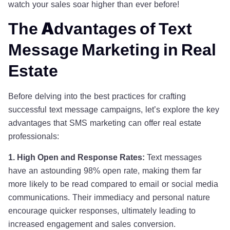
watch your sales soar higher than ever before!
The Advantages of Text
Message Marketing in Real
Estate
Before delving into the best practices for crafting
successful text message campaigns, let’s explore the key
advantages that SMS marketing can offer real estate
professionals:
1. High Open and Response Rates:
Text messages
have an astounding 98% open rate, making them far
more likely to be read compared to email or social media
communications. Their immediacy and personal nature
encourage quicker responses, ultimately leading to
increased engagement and sales conversion.