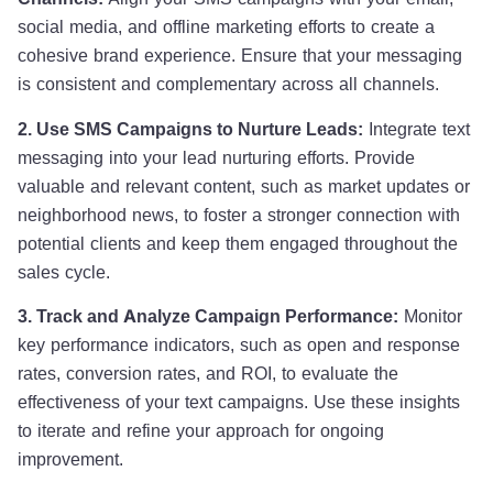
social media, and offline marketing efforts to create a
cohesive brand experience. Ensure that your messaging
is consistent and complementary across all channels.
2. Use SMS Campaigns to Nurture Leads:
Integrate text
messaging into your lead nurturing efforts. Provide
valuable and relevant content, such as market updates or
neighborhood news, to foster a stronger connection with
potential clients and keep them engaged throughout the
sales cycle.
3. Track and Analyze Campaign Performance:
Monitor
key performance indicators, such as open and response
rates, conversion rates, and ROI, to evaluate the
effectiveness of your text campaigns. Use these insights
to iterate and refine your approach for ongoing
improvement.