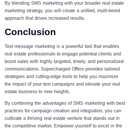
By blending SMS marketing with your broader real estate
marketing strategy, you will create a unified, multi-tiered
approach that drives increased results.
Conclusion
Text message marketing is a powerful tool that enables
real estate professionals to engage potential clients and
boost sales with highly targeted, timely, and personalized
communications. Supercharged Offers provides tailored
strategies and cutting-edge tools to help you maximize
the impact of your text campaigns and elevate your real
estate business to new heights.
By combining the advantages of SMS marketing with best
practices for campaign creation and integration, you can
cultivate a thriving real estate venture that stands out in
the competitive market. Empower yourself to excel in the