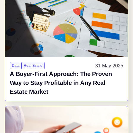
31 May 2025
Data
Real Estate
A Buyer-First Approach: The Proven
Way to Stay Profitable in Any Real
Estate Market