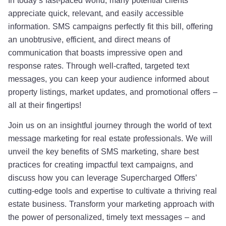
appreciate quick, relevant, and easily accessible
information. SMS campaigns perfectly fit this bill, offering
an unobtrusive, efficient, and direct means of
communication that boasts impressive open and
response rates. Through well-crafted, targeted text
messages, you can keep your audience informed about
property listings, market updates, and promotional offers –
all at their fingertips!
Join us on an insightful journey through the world of text
message marketing for real estate professionals. We will
unveil the key benefits of SMS marketing, share best
practices for creating impactful text campaigns, and
discuss how you can leverage Supercharged Offers’
cutting-edge tools and expertise to cultivate a thriving real
estate business. Transform your marketing approach with
the power of personalized, timely text messages – and