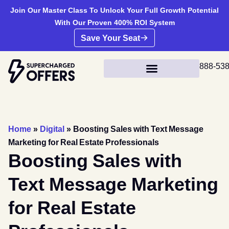
Join Our Master Class To Unlock Your Full Growth Potential
With Our Proven 400% ROI System
Save Your Seat
888-53
Home
»
Digital
»
Boosting Sales with Text Message
Marketing for Real Estate Professionals
Boosting Sales with
Text Message Marketing
for Real Estate