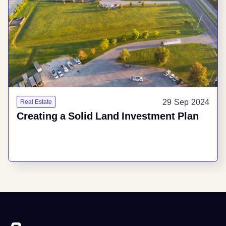
29 Sep 2024
Real Estate
Creating a Solid Land Investment Plan