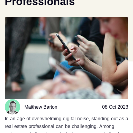
Professionals
Matthew Barton
08 Oct 2023
In an age of overwhelming digital noise, standing out as a
real estate professional can be challenging. Among