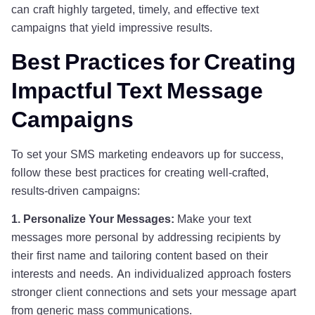
can craft highly targeted, timely, and effective text
campaigns that yield impressive results.
Best Practices for Creating
Impactful Text Message
Campaigns
To set your SMS marketing endeavors up for success,
follow these best practices for creating well-crafted,
results-driven campaigns:
1. Personalize Your Messages:
Make your text
messages more personal by addressing recipients by
their first name and tailoring content based on their
interests and needs. An individualized approach fosters
stronger client connections and sets your message apart
from generic mass communications.