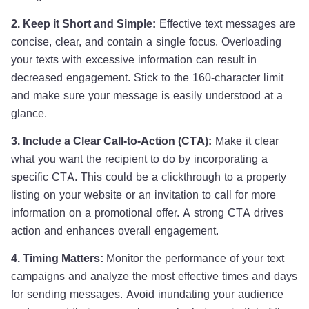
2. Keep it Short and Simple:
Effective text messages are
concise, clear, and contain a single focus. Overloading
your texts with excessive information can result in
decreased engagement. Stick to the 160-character limit
and make sure your message is easily understood at a
glance.
3. Include a Clear Call-to-Action (CTA):
Make it clear
what you want the recipient to do by incorporating a
specific CTA. This could be a clickthrough to a property
listing on your website or an invitation to call for more
information on a promotional offer. A strong CTA drives
action and enhances overall engagement.
4. Timing Matters:
Monitor the performance of your text
campaigns and analyze the most effective times and days
for sending messages. Avoid inundating your audience