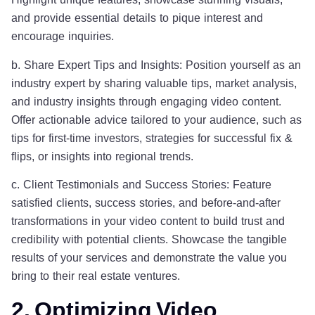
and provide essential details to pique interest and
encourage inquiries.
b. Share Expert Tips and Insights: Position yourself as an
industry expert by sharing valuable tips, market analysis,
and industry insights through engaging video content.
Offer actionable advice tailored to your audience, such as
tips for first-time investors, strategies for successful fix &
flips, or insights into regional trends.
c. Client Testimonials and Success Stories: Feature
satisfied clients, success stories, and before-and-after
transformations in your video content to build trust and
credibility with potential clients. Showcase the tangible
results of your services and demonstrate the value you
bring to their real estate ventures.
2. Optimizing Video