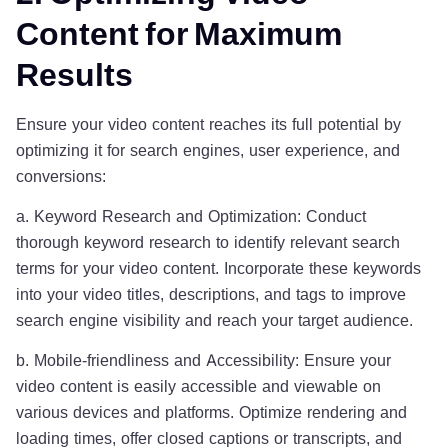
Content for Maximum
Results
Ensure your video content reaches its full potential by
optimizing it for search engines, user experience, and
conversions:
a. Keyword Research and Optimization: Conduct
thorough keyword research to identify relevant search
terms for your video content. Incorporate these keywords
into your video titles, descriptions, and tags to improve
search engine visibility and reach your target audience.
b. Mobile-friendliness and Accessibility: Ensure your
video content is easily accessible and viewable on
various devices and platforms. Optimize rendering and
loading times, offer closed captions or transcripts, and