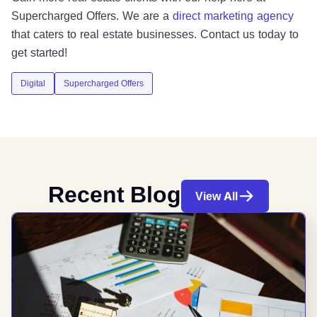
Supercharged Offers. We are a
direct marketing agency
that caters to real estate businesses. Contact us today to
get started!
Digital
Supercharged Offers
Recent Blog
View All