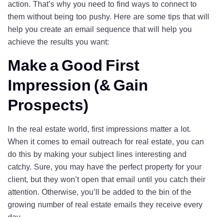
action. That’s why you need to find ways to connect to
them without being too pushy. Here are some tips that will
help you create an email sequence that will help you
achieve the results you want:
Make a Good First
Impression (& Gain
Prospects)
In the real estate world, first impressions matter a lot.
When it comes to email outreach for real estate, you can
do this by making your subject lines interesting and
catchy. Sure, you may have the perfect property for your
client, but they won’t open that email until you catch their
attention. Otherwise, you’ll be added to the bin of the
growing number of real estate emails they receive every
day.