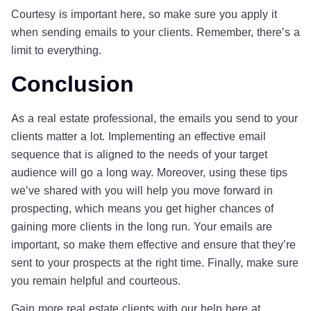
Courtesy is important here, so make sure you apply it
when sending emails to your clients. Remember, there’s a
limit to everything.
Conclusion
As a real estate professional, the emails you send to your
clients matter a lot. Implementing an effective email
sequence that is aligned to the needs of your target
audience will go a long way. Moreover, using these tips
we’ve shared with you will help you move forward in
prospecting, which means you get higher chances of
gaining more clients in the long run. Your emails are
important, so make them effective and ensure that they’re
sent to your prospects at the right time. Finally, make sure
you remain helpful and courteous.
Gain more real estate clients with our help here at