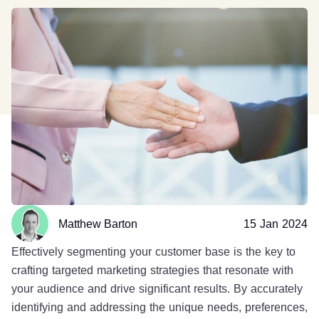
Matthew Barton
15 Jan 2024
Effectively segmenting your customer base is the key to
crafting targeted marketing strategies that resonate with
your audience and drive significant results. By accurately
identifying and addressing the unique needs, preferences,