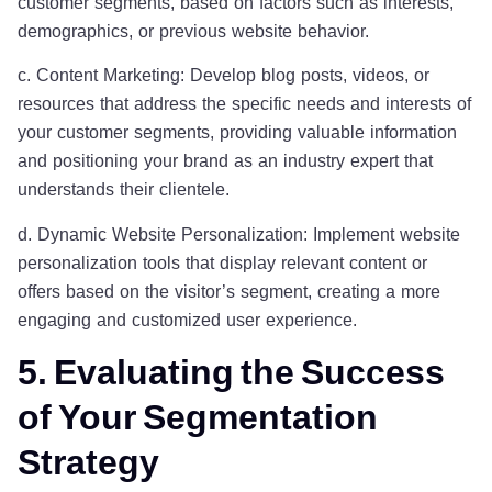
customer segments, based on factors such as interests,
demographics, or previous website behavior.
c. Content Marketing: Develop blog posts, videos, or
resources that address the specific needs and interests of
your customer segments, providing valuable information
and positioning your brand as an industry expert that
understands their clientele.
d. Dynamic Website Personalization: Implement website
personalization tools that display relevant content or
offers based on the visitor’s segment, creating a more
engaging and customized user experience.
5. Evaluating the Success
of Your Segmentation
Strategy