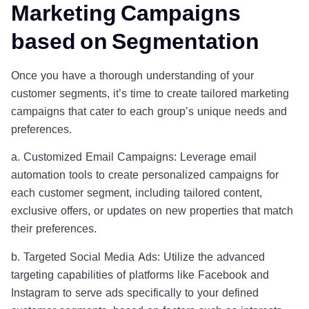
Marketing Campaigns
based on Segmentation
Once you have a thorough understanding of your
customer segments, it’s time to create tailored marketing
campaigns that cater to each group’s unique needs and
preferences.
a. Customized Email Campaigns: Leverage email
automation tools to create personalized campaigns for
each customer segment, including tailored content,
exclusive offers, or updates on new properties that match
their preferences.
b. Targeted Social Media Ads: Utilize the advanced
targeting capabilities of platforms like Facebook and
Instagram to serve ads specifically to your defined