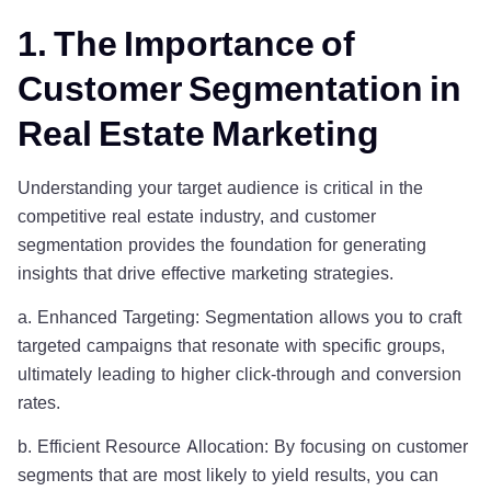
1. The Importance of
Customer Segmentation in
Real Estate Marketing
Understanding your target audience is critical in the
competitive real estate industry, and customer
segmentation provides the foundation for generating
insights that drive effective marketing strategies.
a. Enhanced Targeting: Segmentation allows you to craft
targeted campaigns that resonate with specific groups,
ultimately leading to higher click-through and conversion
rates.
b. Efficient Resource Allocation: By focusing on customer
segments that are most likely to yield results, you can