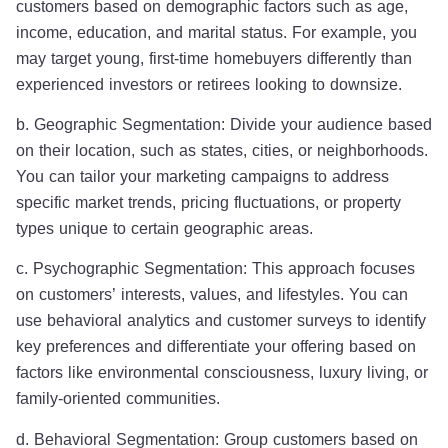
customers based on demographic factors such as age,
income, education, and marital status. For example, you
may target young, first-time homebuyers differently than
experienced investors or retirees looking to downsize.
b. Geographic Segmentation: Divide your audience based
on their location, such as states, cities, or neighborhoods.
You can tailor your marketing campaigns to address
specific market trends, pricing fluctuations, or property
types unique to certain geographic areas.
c. Psychographic Segmentation: This approach focuses
on customers’ interests, values, and lifestyles. You can
use behavioral analytics and customer surveys to identify
key preferences and differentiate your offering based on
factors like environmental consciousness, luxury living, or
family-oriented communities.
d. Behavioral Segmentation: Group customers based on