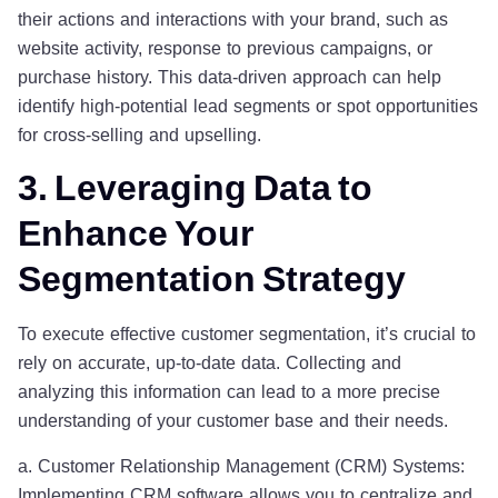
their actions and interactions with your brand, such as
website activity, response to previous campaigns, or
purchase history. This data-driven approach can help
identify high-potential lead segments or spot opportunities
for cross-selling and upselling.
3. Leveraging Data to
Enhance Your
Segmentation Strategy
To execute effective customer segmentation, it’s crucial to
rely on accurate, up-to-date data. Collecting and
analyzing this information can lead to a more precise
understanding of your customer base and their needs.
a. Customer Relationship Management (CRM) Systems:
Implementing CRM software allows you to centralize and