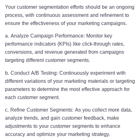
Your customer segmentation efforts should be an ongoing
process, with continuous assessment and refinement to
ensure the effectiveness of your marketing campaigns.
a. Analyze Campaign Performance: Monitor key
performance indicators (KPIs) like click-through rates,
conversions, and revenue generated from campaigns
targeting different customer segments.
b. Conduct A/B Testing: Continuously experiment with
different variations of your marketing materials or targeting
parameters to determine the most effective approach for
each customer segment.
c. Refine Customer Segments: As you collect more data,
analyze trends, and gain customer feedback, make
adjustments to your customer segments to enhance
accuracy and optimize your marketing strategy.