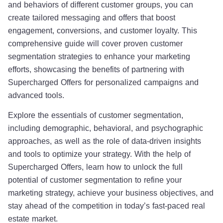
and behaviors of different customer groups, you can
create tailored messaging and offers that boost
engagement, conversions, and customer loyalty. This
comprehensive guide will cover proven customer
segmentation strategies to enhance your marketing
efforts, showcasing the benefits of partnering with
Supercharged Offers for personalized campaigns and
advanced tools.
Explore the essentials of customer segmentation,
including demographic, behavioral, and psychographic
approaches, as well as the role of data-driven insights
and tools to optimize your strategy. With the help of
Supercharged Offers, learn how to unlock the full
potential of customer segmentation to refine your
marketing strategy, achieve your business objectives, and
stay ahead of the competition in today’s fast-paced real
estate market.