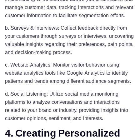
manage customer data, tracking interactions and relevant
customer information to facilitate segmentation efforts.
b. Surveys & Interviews: Collect feedback directly from
your customers through surveys or interviews, uncovering
valuable insights regarding their preferences, pain points,
and decision-making process.
c. Website Analytics: Monitor visitor behavior using
website analytics tools like Google Analytics to identify
patterns and trends among different audience segments.
d. Social Listening: Utilize social media monitoring
platforms to analyze conversations and interactions
related to your brand or industry, providing insights into
customer opinions, sentiment, and interests.
4. Creating Personalized