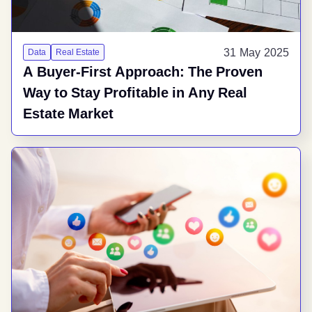
31 May 2025
Data
Real Estate
A Buyer-First Approach: The Proven
Way to Stay Profitable in Any Real
Estate Market