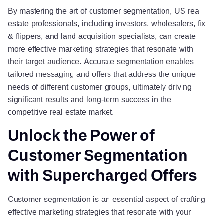
By mastering the art of customer segmentation, US real
estate professionals, including investors, wholesalers, fix
& flippers, and land acquisition specialists, can create
more effective marketing strategies that resonate with
their target audience. Accurate segmentation enables
tailored messaging and offers that address the unique
needs of different customer groups, ultimately driving
significant results and long-term success in the
competitive real estate market.
Unlock the Power of
Customer Segmentation
with Supercharged Offers
Customer segmentation is an essential aspect of crafting
effective marketing strategies that resonate with your