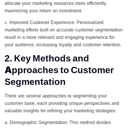
allocate your marketing resources more efficiently,
maximizing your return on investment.
c. Improved Customer Experience: Personalized
marketing efforts built on accurate customer segmentation
result in a more relevant and engaging experience for
your audience, increasing loyalty and customer retention.
2. Key Methods and
Approaches to Customer
Segmentation
There are several approaches to segmenting your
customer base, each providing unique perspectives and
valuable insights for refining your marketing strategies.
a. Demographic Segmentation: This method divides