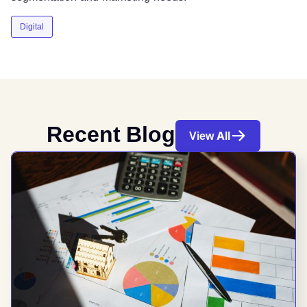
Digital
Recent Blog
View All