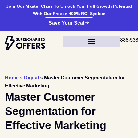
Join Our Master Class To Unlock Your Full Growth Potential
With Our Proven 400% ROI System
Save Your Seat
888-53
Home
»
Digital
»
Master Customer Segmentation for
Effective Marketing
Master Customer
Segmentation for
Effective Marketing