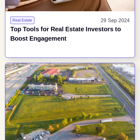
29 Sep 2024
Real Estate
Top Tools for Real Estate Investors to
Boost Engagement