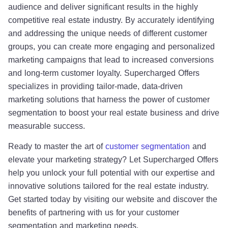
audience and deliver significant results in the highly
competitive real estate industry. By accurately identifying
and addressing the unique needs of different customer
groups, you can create more engaging and personalized
marketing campaigns that lead to increased conversions
and long-term customer loyalty. Supercharged Offers
specializes in providing tailor-made, data-driven
marketing solutions that harness the power of customer
segmentation to boost your real estate business and drive
measurable success.
Ready to master the art of
customer segmentation
and
elevate your marketing strategy? Let Supercharged Offers
help you unlock your full potential with our expertise and
innovative solutions tailored for the real estate industry.
Get started today by visiting our website and discover the
benefits of partnering with us for your customer
segmentation and marketing needs.