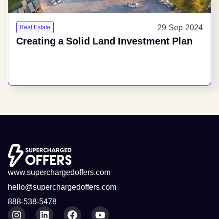
29 Sep 2024
Real Estate
Creating a Solid Land Investment Plan
www.superchargedoffers.com
hello@superchargedoffers.com
888-538-5478