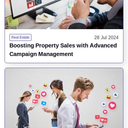
28 Jul 2024
Real Estate
Boosting Property Sales with Advanced
Campaign Management