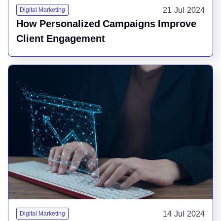
21 Jul 2024
Digital Marketing
How Personalized Campaigns Improve
Client Engagement
14 Jul 2024
Digital Marketing