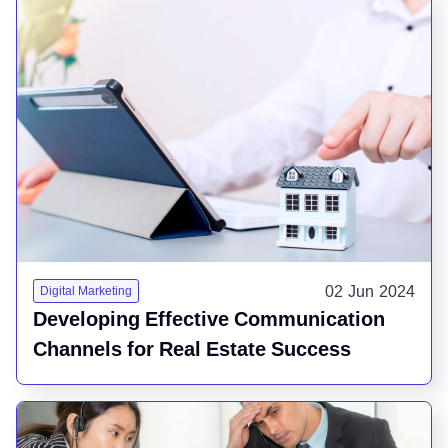
02 Jun 2024
Digital Marketing
Developing Effective Communication
Channels for Real Estate Success