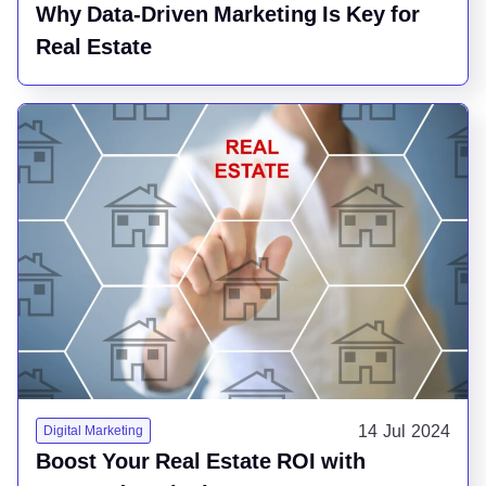
Why Data-Driven Marketing Is Key for
Real Estate
14 Jul 2024
Digital Marketing
Boost Your Real Estate ROI with