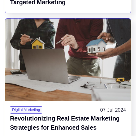
Targeted Marketing
07 Jul 2024
Digital Marketing
Revolutionizing Real Estate Marketing
Strategies for Enhanced Sales