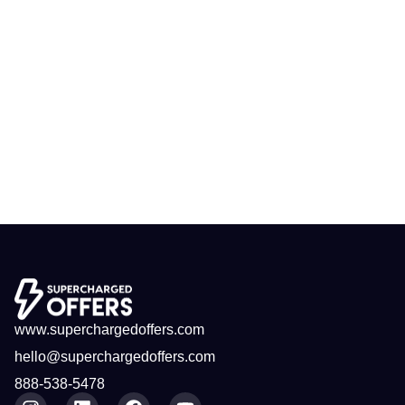
www.superchargedoffers.com
hello@superchargedoffers.com
888-538-5478