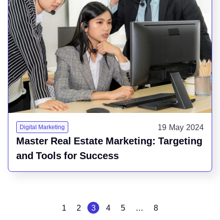
19 May 2024
Digital Marketing
Master Real Estate Marketing: Targeting
and Tools for Success
1
2
3
4
5
…
8