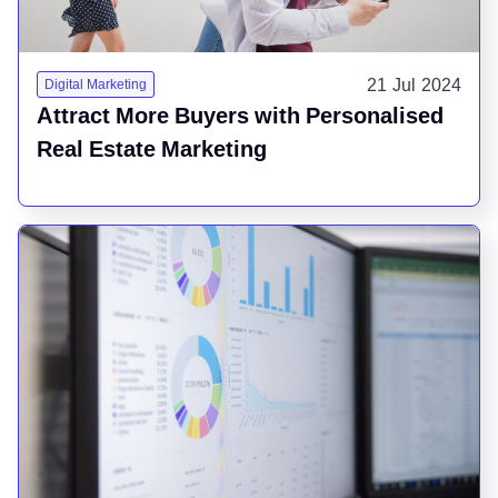
21 Jul 2024
Digital Marketing
Attract More Buyers with Personalised
Real Estate Marketing