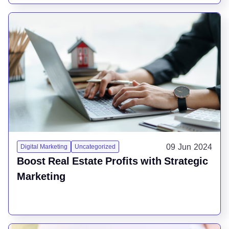
09 Jun 2024
Digital Marketing
Uncategorized
Boost Real Estate Profits with Strategic
Marketing