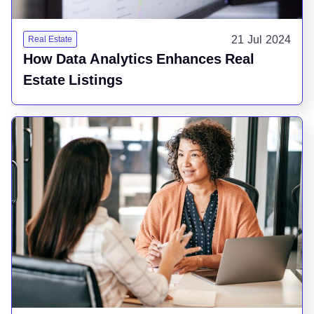
21 Jul 2024
Real Estate
How Data Analytics Enhances Real
Estate Listings