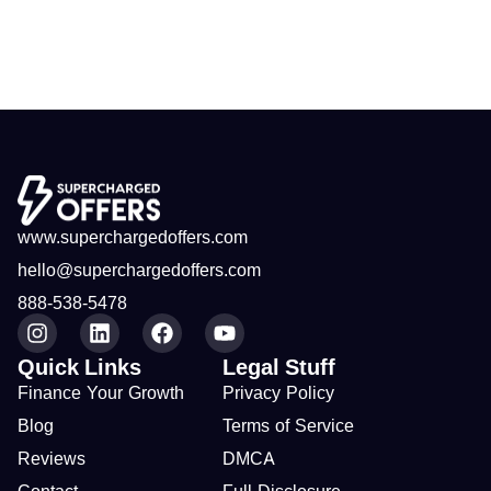
www.superchargedoffers.com
hello@superchargedoffers.com
888-538-5478
Quick Links
Legal Stuff
Finance Your Growth
Privacy Policy
Blog
Terms of Service
Reviews
DMCA