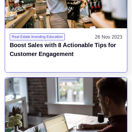
26 Nov 2023
Real Estate Investing Education
Boost Sales with 8 Actionable Tips for
Customer Engagement