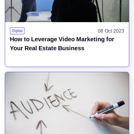
08 Oct 2023
Digital
How to Leverage Video Marketing for
Your Real Estate Business