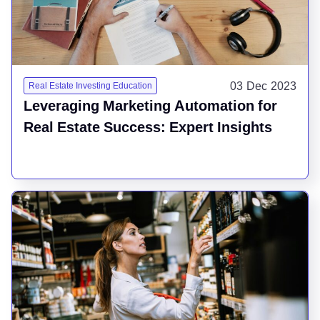
03 Dec 2023
Real Estate Investing Education
Leveraging Marketing Automation for
Real Estate Success: Expert Insights