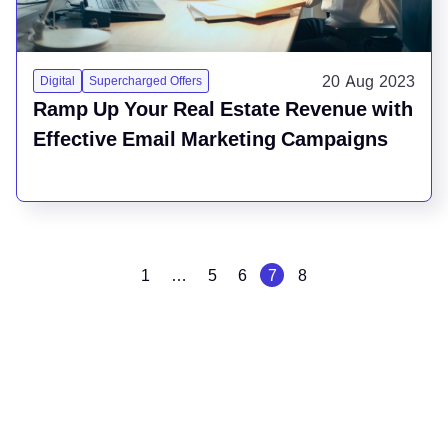
20 Aug 2023
Digital
Supercharged Offers
Ramp Up Your Real Estate Revenue with
Effective Email Marketing Campaigns
1
…
5
6
7
8