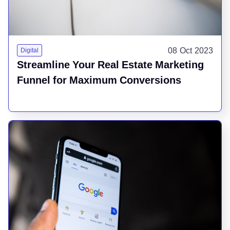
08 Oct 2023
Digital
Streamline Your Real Estate Marketing
Funnel for Maximum Conversions