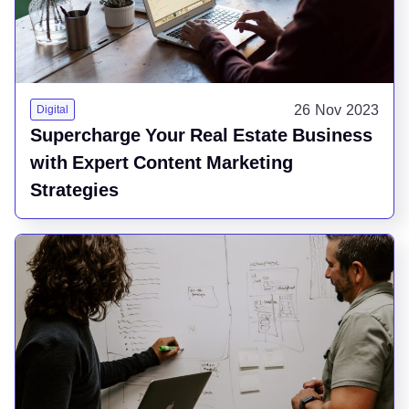
26 Nov 2023
Digital
Supercharge Your Real Estate Business
with Expert Content Marketing
Strategies