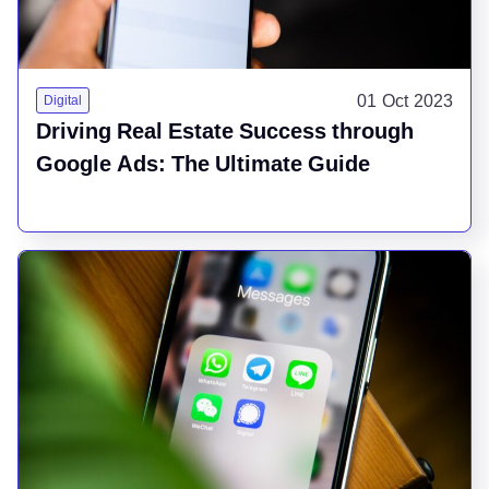
01 Oct 2023
Digital
Driving Real Estate Success through
Google Ads: The Ultimate Guide