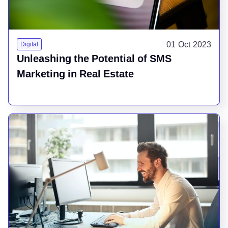
01 Oct 2023
Digital
Unleashing the Potential of SMS
Marketing in Real Estate