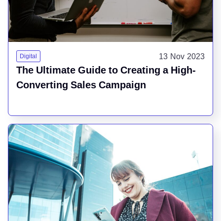
13 Nov 2023
Digital
The Ultimate Guide to Creating a High-
Converting Sales Campaign