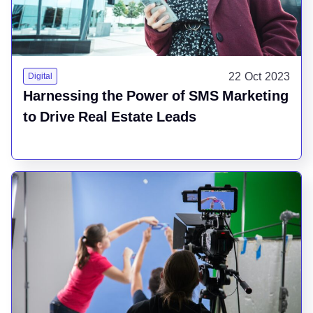
22 Oct 2023
Digital
Harnessing the Power of SMS Marketing
to Drive Real Estate Leads