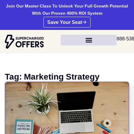
Join Our Master Class To Unlock Your Full Growth Potential
With Our Proven 400% ROI System
Save Your Seat
888-53
Tag: Marketing Strategy