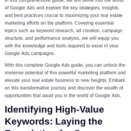
of Google Ads and explore the key strategies, insights,
and best practices crucial to maximizing your real estate
marketing efforts on the platform. Covering essential
topics such as keyword research, ad creation, campaign
structure, and performance analysis, we will equip you
with the knowledge and tools required to excel in your
Google Ads campaigns.
With this complete Google Ads guide, you can unlock the
immense potential of this powerful marketing platform and
elevate your real estate business to new heights. Embark
on this transformative journey and discover the wealth of
opportunities that await you in the world of Google Ads.
Identifying High-Value
Keywords: Laying the