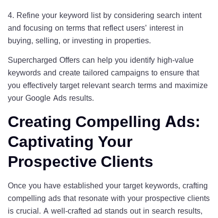
4. Refine your keyword list by considering search intent
and focusing on terms that reflect users’ interest in
buying, selling, or investing in properties.
Supercharged Offers can help you identify high-value
keywords and create tailored campaigns to ensure that
you effectively target relevant search terms and maximize
your Google Ads results.
Creating Compelling Ads:
Captivating Your
Prospective Clients
Once you have established your target keywords, crafting
compelling ads that resonate with your prospective clients
is crucial. A well-crafted ad stands out in search results,