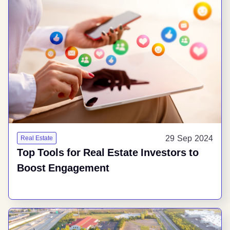
29 Sep 2024
Real Estate
Top Tools for Real Estate Investors to
Boost Engagement