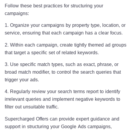
Follow these best practices for structuring your
campaigns:
1. Organize your campaigns by property type, location, or
service, ensuring that each campaign has a clear focus.
2. Within each campaign, create tightly themed ad groups
that target a specific set of related keywords.
3. Use specific match types, such as exact, phrase, or
broad match modifier, to control the search queries that
trigger your ads.
4. Regularly review your search terms report to identify
irrelevant queries and implement negative keywords to
filter out unsuitable traffic.
Supercharged Offers can provide expert guidance and
support in structuring your Google Ads campaigns,