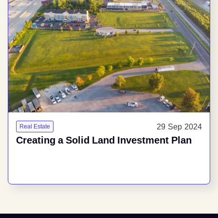
29 Sep 2024
Real Estate
Creating a Solid Land Investment Plan