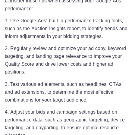
Consider these tips when assessing your Google Ads
performance:
1. Use Google Ads’ built-in performance tracking tools,
such as the Auction Insights report, to identify trends and
inform adjustments in your bidding strategies.
2. Regularly review and optimize your ad copy, keyword
targeting, and landing page relevance to improve your
Quality Score and drive lower costs and higher ad
positions.
3. Test various ad elements, such as headlines, CTAs,
and ad extensions, to determine the most effective
combinations for your target audience.
4. Adjust your bids and campaign settings based on
performance data, such as geographic targeting, device
targeting, and dayparting, to ensure optimal resource