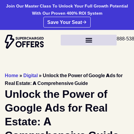
Join Our Master Class To Unlock Your Full Growth Potential
With Our Proven 400% ROI System
Save Your Seat
888-53
Home
»
Digital
»
Unlock the Power of Google Ads for
Real Estate: A Comprehensive Guide
Unlock the Power of
Google Ads for Real
Estate: A