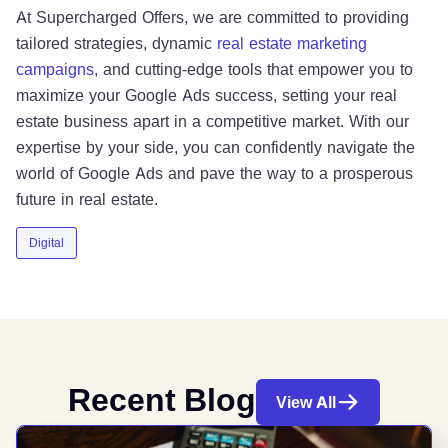
At Supercharged Offers, we are committed to providing
tailored strategies, dynamic
real estate marketing
campaigns
, and cutting-edge tools that empower you to
maximize your Google Ads success, setting your real
estate business apart in a competitive market. With our
expertise by your side, you can confidently navigate the
world of Google Ads and pave the way to a prosperous
future in real estate.
Digital
Recent Blog
View All