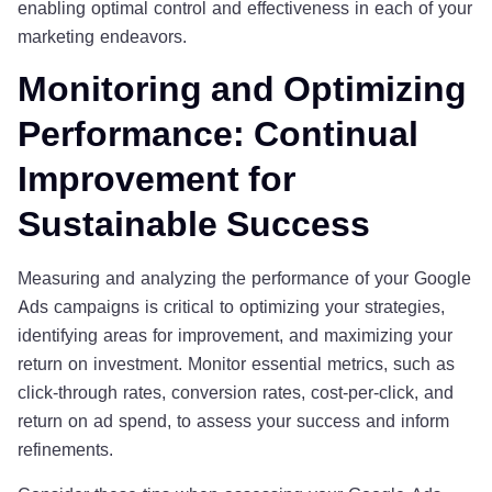
enabling optimal control and effectiveness in each of your
marketing endeavors.
Monitoring and Optimizing
Performance: Continual
Improvement for
Sustainable Success
Measuring and analyzing the performance of your Google
Ads campaigns is critical to optimizing your strategies,
identifying areas for improvement, and maximizing your
return on investment. Monitor essential metrics, such as
click-through rates, conversion rates, cost-per-click, and
return on ad spend, to assess your success and inform
refinements.