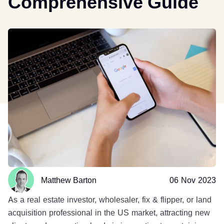
Comprehensive Guide
Matthew Barton
06 Nov 2023
As a real estate investor, wholesaler, fix & flipper, or land
acquisition professional in the US market, attracting new