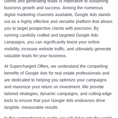
clients and generating leads is imperative to sustaining
business growth and success. Among the numerous
digital marketing channels available, Google Ads stands
out as a highly effective and versatile platform that allows
you to target prospective clients with precision. By
running carefully crafted and targeted Google Ads
campaigns, you can significantly boost your online
visibility, increase website traffic, and ultimately generate
valuable leads for your business.
At Supercharged Offers, we understand the compelling
benefits of Google Ads for real estate professionals and
are dedicated to helping you optimize your campaigns
and maximize your return on investment. We provide
tailored strategies, dynamic campaigns, and cutting-edge
tools to ensure that your Google Ads endeavors drive
tangible, measurable results.
In this comprehensive guide, we will delve into the world