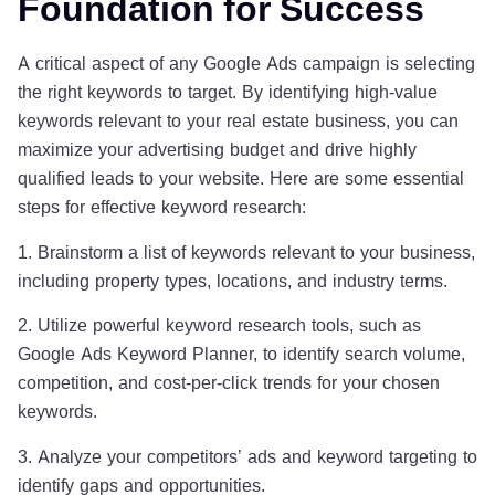
Foundation for Success
A critical aspect of any Google Ads campaign is selecting
the right keywords to target. By identifying high-value
keywords relevant to your real estate business, you can
maximize your advertising budget and drive highly
qualified leads to your website. Here are some essential
steps for effective keyword research:
1. Brainstorm a list of keywords relevant to your business,
including property types, locations, and industry terms.
2. Utilize powerful keyword research tools, such as
Google Ads Keyword Planner, to identify search volume,
competition, and cost-per-click trends for your chosen
keywords.
3. Analyze your competitors’ ads and keyword targeting to
identify gaps and opportunities.