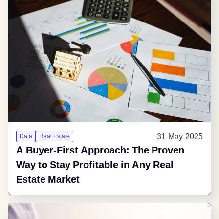
31 May 2025
Data
Real Estate
A Buyer-First Approach: The Proven
Way to Stay Profitable in Any Real
Estate Market