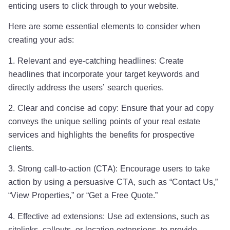
enticing users to click through to your website.
Here are some essential elements to consider when
creating your ads:
1. Relevant and eye-catching headlines: Create
headlines that incorporate your target keywords and
directly address the users’ search queries.
2. Clear and concise ad copy: Ensure that your ad copy
conveys the unique selling points of your real estate
services and highlights the benefits for prospective
clients.
3. Strong call-to-action (CTA): Encourage users to take
action by using a persuasive CTA, such as “Contact Us,”
“View Properties,” or “Get a Free Quote.”
4. Effective ad extensions: Use ad extensions, such as
sitelinks, callouts, or location extensions, to provide