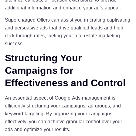
additional information and enhance your ad’s appeal.
Supercharged Offers can assist you in crafting captivating
and persuasive ads that drive qualified leads and high
click-through rates, fueling your real estate marketing
success.
Structuring Your
Campaigns for
Effectiveness and Control
An essential aspect of Google Ads management is
efficiently structuring your campaigns, ad groups, and
keyword targeting. By organizing your campaigns
effectively, you can achieve granular control over your
ads and optimize your results.