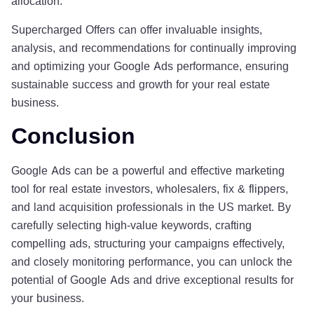
allocation.
Supercharged Offers can offer invaluable insights,
analysis, and recommendations for continually improving
and optimizing your Google Ads performance, ensuring
sustainable success and growth for your real estate
business.
Conclusion
Google Ads can be a powerful and effective marketing
tool for real estate investors, wholesalers, fix & flippers,
and land acquisition professionals in the US market. By
carefully selecting high-value keywords, crafting
compelling ads, structuring your campaigns effectively,
and closely monitoring performance, you can unlock the
potential of Google Ads and drive exceptional results for
your business.