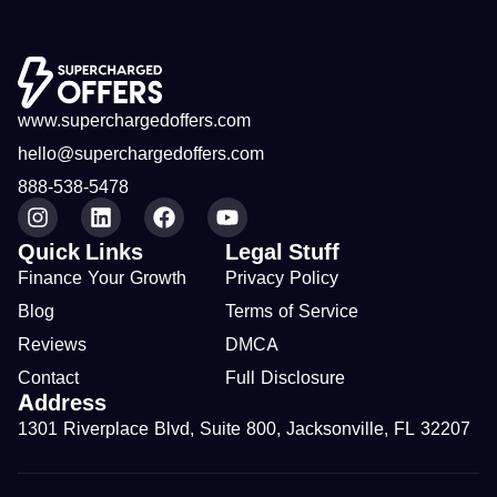
www.superchargedoffers.com
hello@superchargedoffers.com
888-538-5478
Quick Links
Legal Stuff
Finance Your Growth
Privacy Policy
Blog
Terms of Service
Reviews
DMCA
Contact
Full Disclosure
Address
1301 Riverplace Blvd, Suite 800, Jacksonville, FL 32207