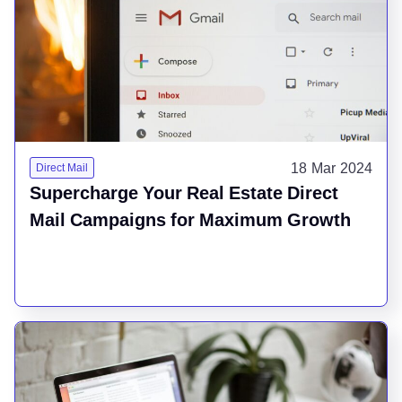
18 Mar 2024
Direct Mail
Supercharge Your Real Estate Direct
Mail Campaigns for Maximum Growth