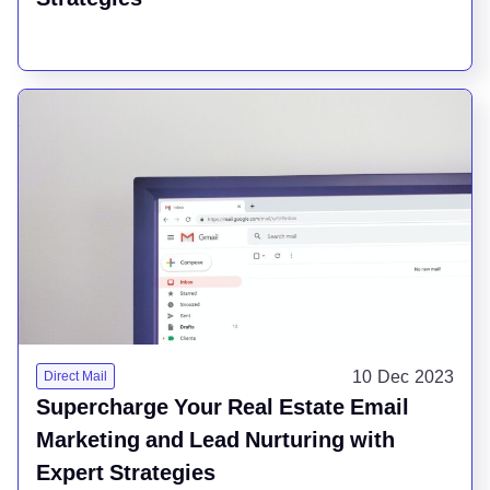
10 Dec 2023
Direct Mail
Supercharge Your Real Estate Email
Marketing and Lead Nurturing with
Expert Strategies