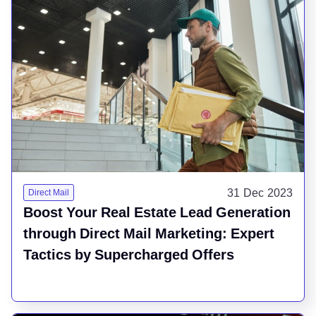
31 Dec 2023
Direct Mail
Boost Your Real Estate Lead Generation
through Direct Mail Marketing: Expert
Tactics by Supercharged Offers