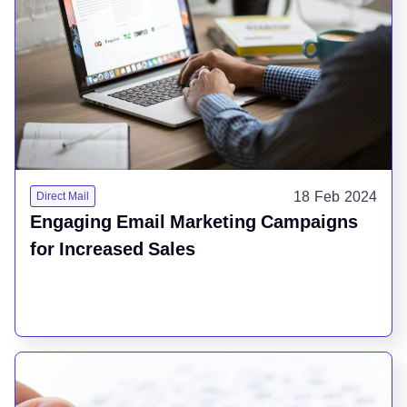
18 Feb 2024
Direct Mail
Engaging Email Marketing Campaigns
for Increased Sales