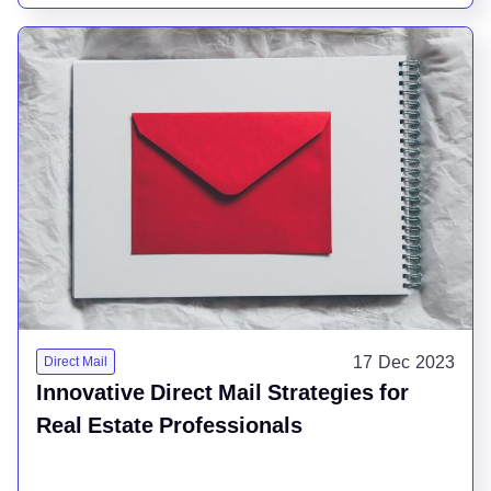
17 Dec 2023
Direct Mail
Innovative Direct Mail Strategies for
Real Estate Professionals