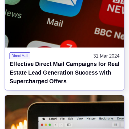
31 Mar 2024
Direct Mail
Effective Direct Mail Campaigns for Real
Estate Lead Generation Success with
Supercharged Offers