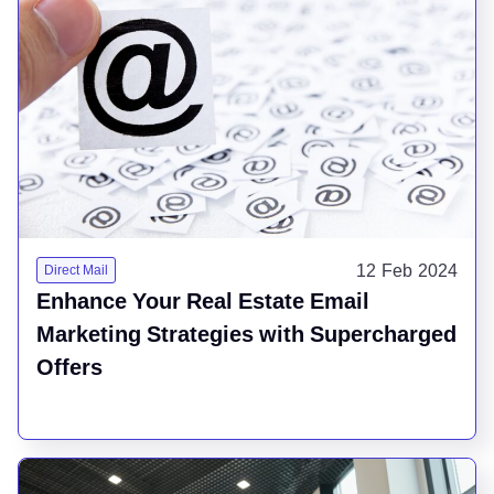
12 Feb 2024
Direct Mail
Enhance Your Real Estate Email
Marketing Strategies with Supercharged
Offers