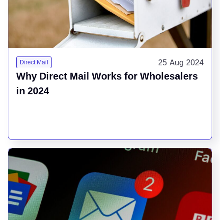
25 Aug 2024
Direct Mail
Why Direct Mail Works for Wholesalers
in 2024