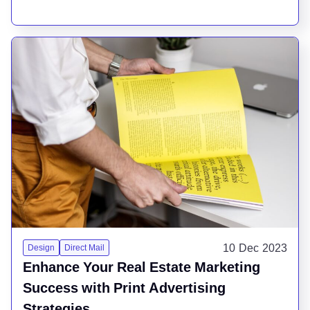
10 Dec 2023
Design
Direct Mail
Enhance Your Real Estate Marketing
Success with Print Advertising
Strategies