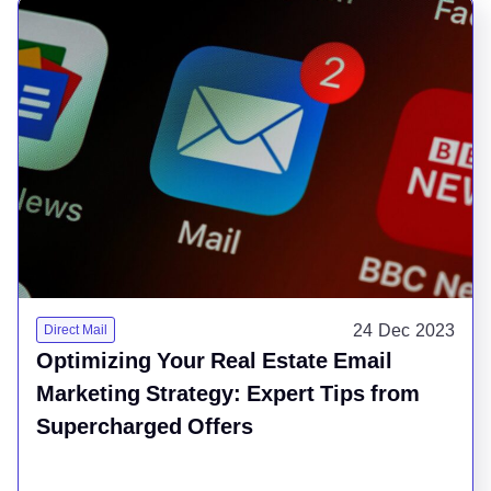
24 Dec 2023
Direct Mail
Optimizing Your Real Estate Email
Marketing Strategy: Expert Tips from
Supercharged Offers