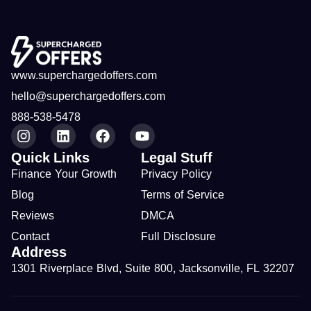
www.superchargedoffers.com
hello@superchargedoffers.com
888-538-5478
Quick Links
Legal Stuff
Finance Your Growth
Privacy Policy
Blog
Terms of Service
Reviews
DMCA
Contact
Full Disclosure
Address
1301 Riverplace Blvd, Suite 800, Jacksonville, FL 32207