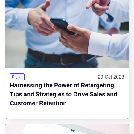
29 Oct 2023
Digital
Harnessing the Power of Retargeting:
Tips and Strategies to Drive Sales and
Customer Retention