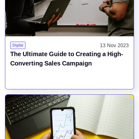
13 Nov 2023
Digital
The Ultimate Guide to Creating a High-
Converting Sales Campaign