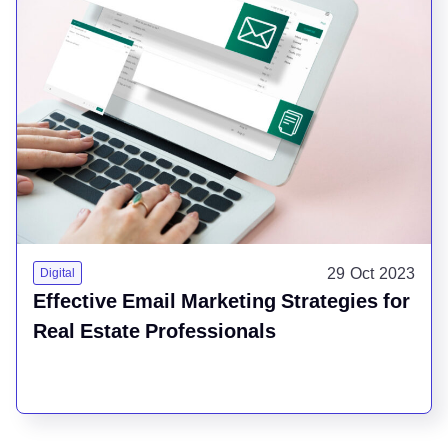
29 Oct 2023
Digital
Effective Email Marketing Strategies for
Real Estate Professionals