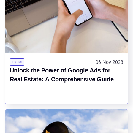
06 Nov 2023
Digital
Unlock the Power of Google Ads for
Real Estate: A Comprehensive Guide