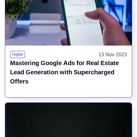
13 Nov 2023
Digital
Mastering Google Ads for Real Estate
Lead Generation with Supercharged
Offers