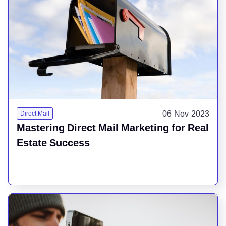
06 Nov 2023
Direct Mail
Mastering Direct Mail Marketing for Real
Estate Success