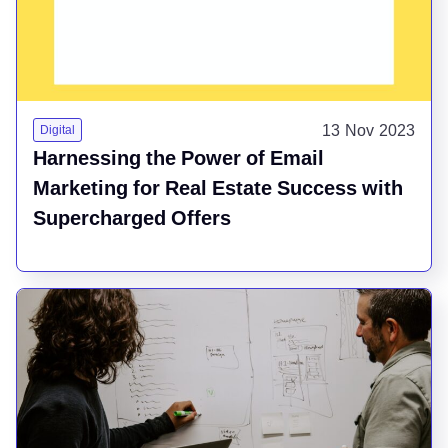
13 Nov 2023
Digital
Harnessing the Power of Email
Marketing for Real Estate Success with
Supercharged Offers