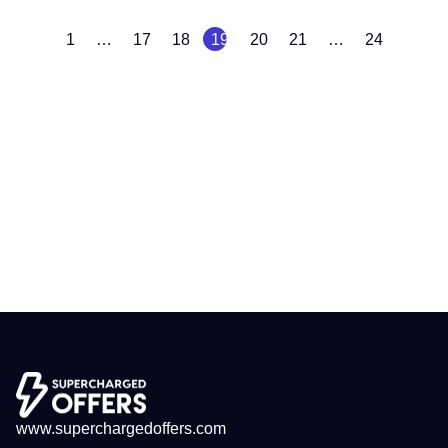
1
…
17
18
19
20
21
…
24
www.superchargedoffers.com