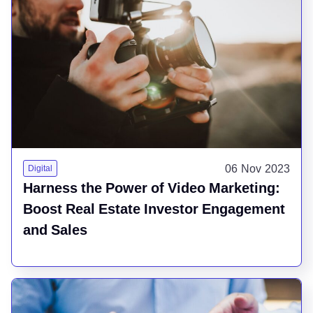
06 Nov 2023
Digital
Harness the Power of Video Marketing:
Boost Real Estate Investor Engagement
and Sales