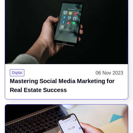
06 Nov 2023
Digital
Mastering Social Media Marketing for
Real Estate Success