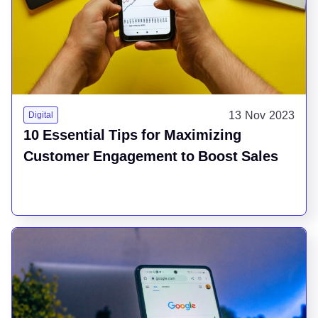
13 Nov 2023
Digital
10 Essential Tips for Maximizing
Customer Engagement to Boost Sales